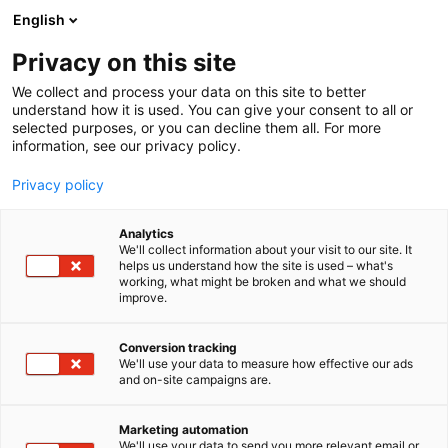
Skip
English
to
content
Privacy on this site
We collect and process your data on this site to better
understand how it is used. You can give your consent to all or
selected purposes, or you can decline them all. For more
information, see our privacy policy.
Privacy policy
Areas
Analytics
We'll collect information about your visit to our site. It
helps us understand how the site is used – what's
working, what might be broken and what we should
improve.
Conversion tracking
We'll use your data to measure how effective our ads
and on-site campaigns are.
Marketing automation
We'll use your data to send you more relevant email or