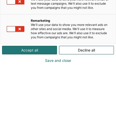
text message campaigns. We'll also use it to exclude
you from campaigns that you might not like.
Remarketing
We'll use your data to show you more relevant ads on
other sites and social media. We'll use it to measure
how effective our ads are. We'll also use it to exclude
you from campaigns that you might not like.
Experience Spring
Accept all
Decline all
Fair
Save and close
The Spring Fair is made up of Own
Home, Spring Garden, Interior,
OwnCabin, Local Food & Organic Food
Fair, and Adventure & Nature.
Check out the areas below!