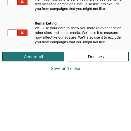
text message campaigns. We'll also use it to exclude
you from campaigns that you might not like.
Remarketing
We'll use your data to show you more relevant ads on
other sites and social media. We'll use it to measure
how effective our ads are. We'll also use it to exclude
you from campaigns that you might not like.
Accept all
Decline all
Save and close