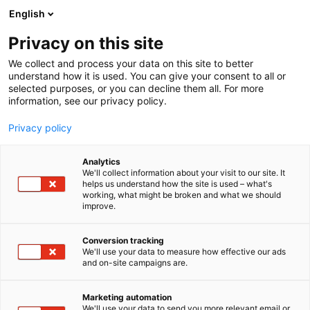
Skip
English
to
content
Privacy on this site
We collect and process your data on this site to better
AREAS
RESIDENTIAL AREA
understand how it is used. You can give your consent to all or
selected purposes, or you can decline them all. For more
information, see our privacy policy.
Privacy policy
Residential Area
Analytics
We'll collect information about your visit to our site. It
helps us understand how the site is used – what's
working, what might be broken and what we should
improve.
Buy tickets
Conversion tracking
We'll use your data to measure how effective our ads
and on-site campaigns are.
Marketing automation
We'll use your data to send you more relevant email or