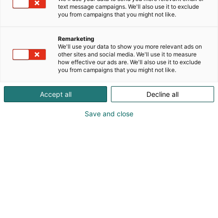
text message campaigns. We'll also use it to exclude
you from campaigns that you might not like.
Remarketing
We'll use your data to show you more relevant ads on
other sites and social media. We'll use it to measure
how effective our ads are. We'll also use it to exclude
you from campaigns that you might not like.
Accept all
Decline all
Save and close