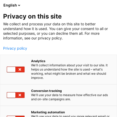
Skip
English
to
content
Privacy on this site
We collect and process your data on this site to better
AREAS
SPRING GARDEN
understand how it is used. You can give your consent to all or
selected purposes, or you can decline them all. For more
information, see our privacy policy.
Privacy policy
Spring Garden
Analytics
We'll collect information about your visit to our site. It
helps us understand how the site is used – what's
working, what might be broken and what we should
improve.
BUY TICKETS
Conversion tracking
We'll use your data to measure how effective our ads
and on-site campaigns are.
Marketing automation
We'll use your data to send you more relevant email or