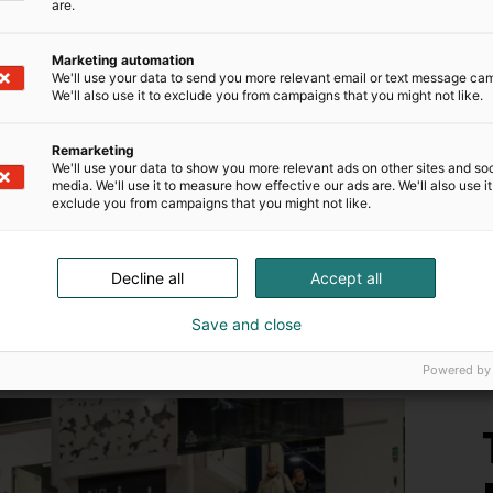
are.
Marketing automation
We'll use your data to send you more relevant email or text message ca
We'll also use it to exclude you from campaigns that you might not like.
N
Remarketing
s
We'll use your data to show you more relevant ads on other sites and soc
media. We'll use it to measure how effective our ads are. We'll also use it
a
exclude you from campaigns that you might not like.
M
Decline all
Accept all
Save and close
Powered by