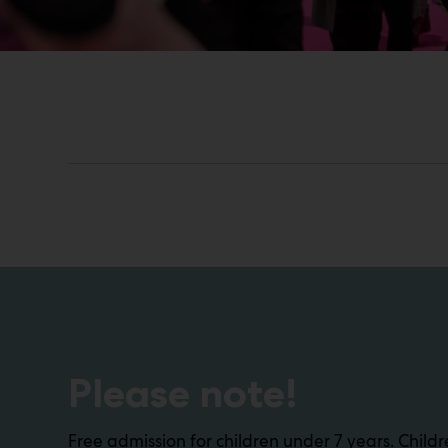
Please note!
Free admission for children under 7 years. Chil