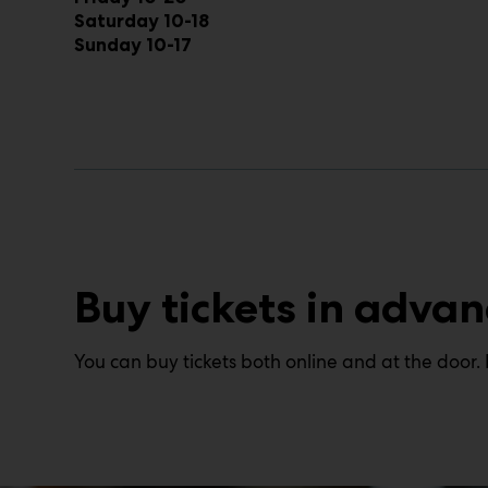
Saturday 10-18
Sunday 10-17
Buy tickets in advan
You can buy tickets both online and at the door. 