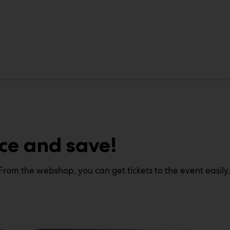
ce and save!
From the webshop, you can get tickets to the event easily,