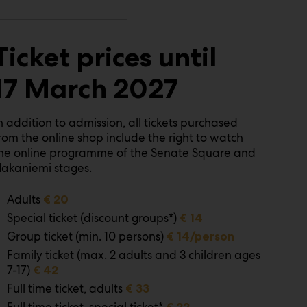
Ticket prices until
17 March 2027
n addition to admission, all tickets purchased
rom the online shop include the right to watch
he online programme of the Senate Square and
akaniemi stages.
Adults
€ 20
Special ticket (discount groups*)
€ 14
Group ticket (min. 10 persons)
€ 14/person
Family ticket (max. 2 adults and 3 children ages
7-17)
€ 42
Full time ticket, adults
€ 33
Full time ticket, special ticket*
€ 22