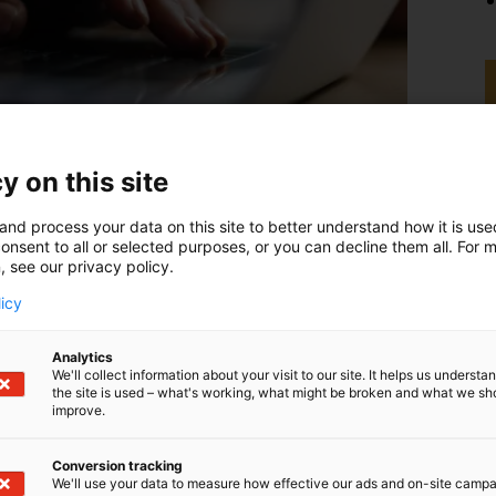
y on this site
and process your data on this site to better understand how it is us
onsent to all or selected purposes, or you can decline them all. For 
, see our privacy policy.
licy
Analytics
We'll collect information about your visit to our site. It helps us underst
the site is used – what's working, what might be broken and what we sh
improve.
Conversion tracking
We'll use your data to measure how effective our ads and on-site camp