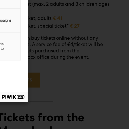
Family ticket (max. 2 adults and 3 children ages
7-17)
€ 51
Full time ticket, adults
€ 41
mpaigns.
Full time ticket, special ticket*
€ 27
You can buy tickets online without any
ote!
ervice charge. A service fee of €4/ticket will be
ial
 to
dded to tickets purchased from the
essukeskus box office during the event.
BUY TICKETS
Tickets from the