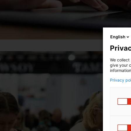
English
Privac
We collect 
give your c
information
Privacy po