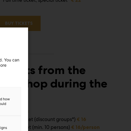
BUY TICKETS
ed. You can
more
Tickets from the
webshop during the
event
and how
ould
Adults
€ 23
Special ticket (discount groups*)
€ 16
Group ticket (min. 10 persons)
€ 16/person
aigns