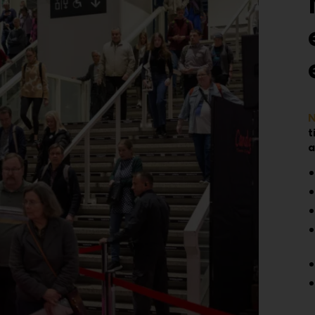
N
t
a