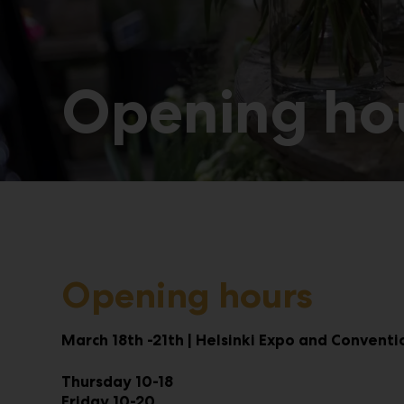
Opening hou
Opening hours
March 18th -21th | Helsinki Expo and Convent
Thursday 10-18
Friday 10-20