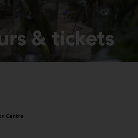
rs & tickets
ion Centre