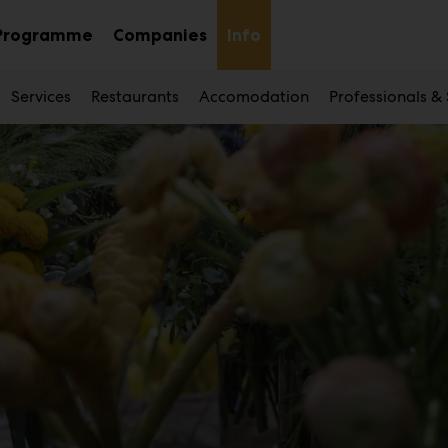
Programme
Companies
Info
Sub
nu
menu
Services
Restaurants
Accomodation
Professionals &