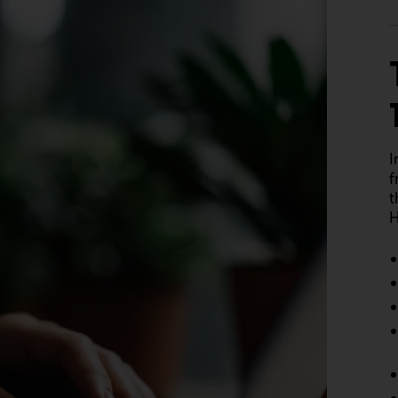
I
f
t
H