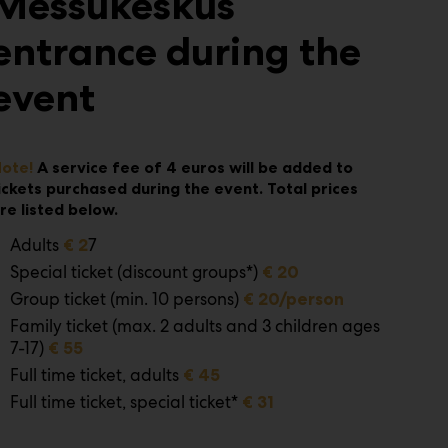
Messukeskus
entrance during the
event
ote!
A service fee of 4 euros will be added to
ickets purchased during the event.
Total prices
re listed below.
Adults
7
€ 2
Special ticket (discount groups*)
€ 20
Group ticket (min. 10 persons)
€ 20/person
Family ticket (max. 2 adults and 3 children ages
7-17)
€ 55
Full time ticket, adults
€ 45
Full time ticket, special ticket*
€ 31