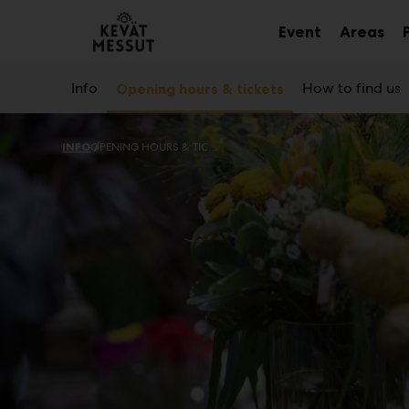
Main
Skip
to
Event
Areas
Sub
Sub
content
menu
me
Info
How to find us
Opening hours & tickets
INFO
OPENING HOURS & TICKETS