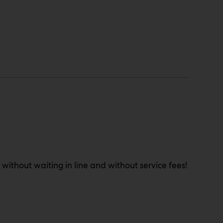
 without waiting in line and without service fees!