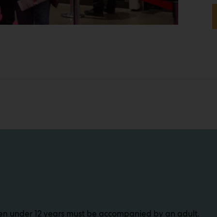
dren under 12 years must be accompanied by an adult.