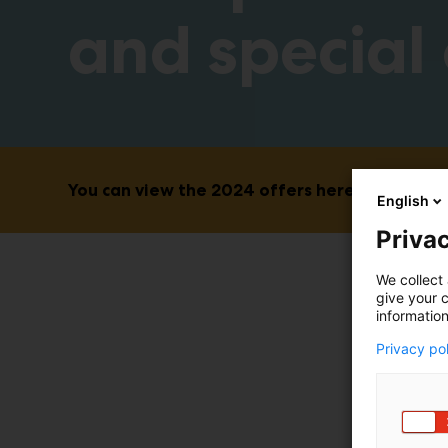
and special 
You can view the 2024 offers here. New featur
English
Privac
We collect 
give your c
information
Privacy po