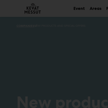
Main
Skip
to
Event
Areas
Sub
Sub
content
menu
me
COMPANIES
NEW PRODUCTS AND SPECIAL OFFERS
New produc