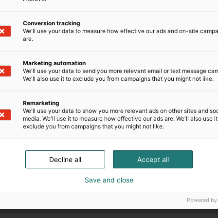
Conversion tracking
We'll use your data to measure how effective our ads and on-site camp
are.
Marketing automation
We'll use your data to send you more relevant email or text message ca
We'll also use it to exclude you from campaigns that you might not like.
Remarketing
We'll use your data to show you more relevant ads on other sites and soc
media. We'll use it to measure how effective our ads are. We'll also use it
exclude you from campaigns that you might not like.
Decline all
Accept all
Save and close
Powered by