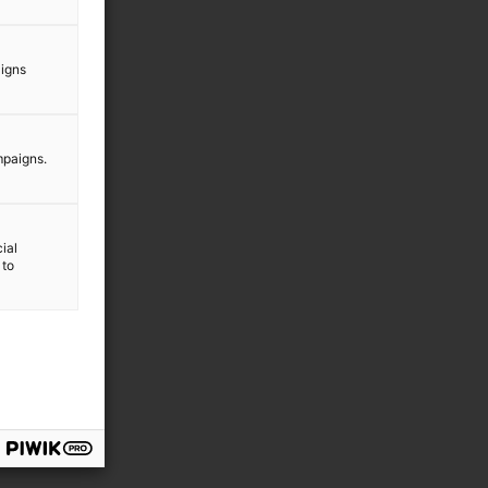
aigns
mpaigns.
ial
 to