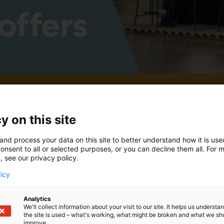
offers
es and offers for 2025 will be published closer to th
y on this site
and process your data on this site to better understand how it is us
onsent to all or selected purposes, or you can decline them all. For 
, see our privacy policy.
licy
Analytics
We'll collect information about your visit to our site. It helps us underst
the site is used – what's working, what might be broken and what we sh
improve.