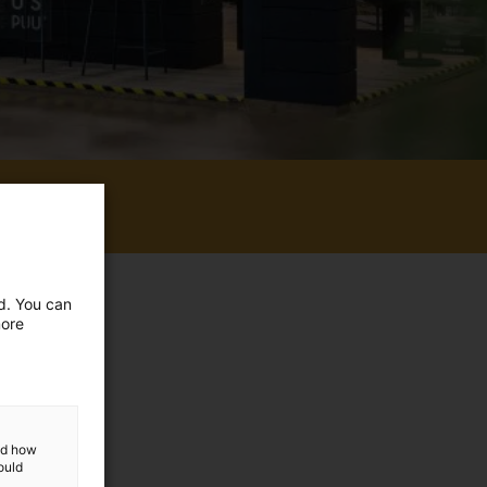
e event.
ed. You can
more
and how
ould