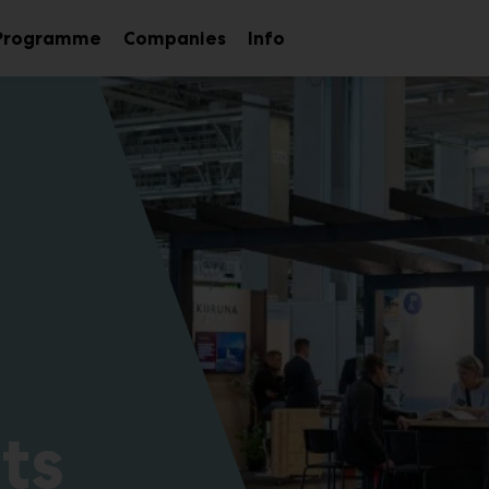
Programme
Companies
Info
Sub
nu
menu
ts