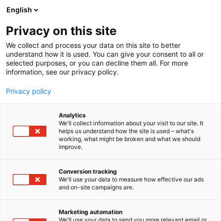
Siirry
English
sisältöön
Privacy on this site
We collect and process your data on this site to better
YRITYKSET
UUTUUKSIA JA TARJOUKSIA
understand how it is used. You can give your consent to all or
selected purposes, or you can decline them all. For more
information, see our privacy policy.
Privacy policy
Uutuuksia ja tarjouksia
Analytics
We'll collect information about your visit to our site. It
helps us understand how the site is used – what's
working, what might be broken and what we should
improve.
Conversion tracking
We'll use your data to measure how effective our ads
and on-site campaigns are.
Marketing automation
We'll use your data to send you more relevant email or