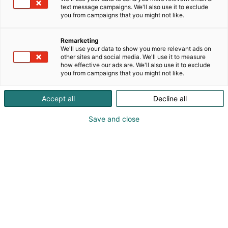
text message campaigns. We'll also use it to exclude
you from campaigns that you might not like.
Remarketing
We'll use your data to show you more relevant ads on
other sites and social media. We'll use it to measure
how effective our ads are. We'll also use it to exclude
you from campaigns that you might not like.
Voit tarkastella vuoden 2026 tarjouksia tästä.
Accept all
Decline all
Save and close