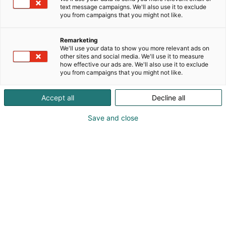
text message campaigns. We'll also use it to exclude
you from campaigns that you might not like.
Remarketing
Mediakortti
We'll use your data to show you more relevant ads on
other sites and social media. We'll use it to measure
how effective our ads are. We'll also use it to exclude
you from campaigns that you might not like.
Takaisin mediakortteihin
Accept all
Decline all
Save and close
Kevätmessut 2027
18.-21.3.2027 | Helsingin Messukeskus
Kevätmessut järjestetään seuraavan
kerran 18.–21.3.2027.