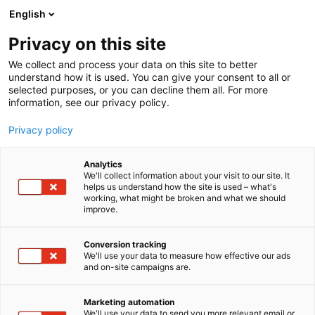
Siirry
English
sisältöön
Privacy on this site
We collect and process your data on this site to better
understand how it is used. You can give your consent to all or
selected purposes, or you can decline them all. For more
information, see our privacy policy.
Privacy policy
Analytics
We'll collect information about your visit to our site. It
helps us understand how the site is used – what's
working, what might be broken and what we should
improve.
Conversion tracking
We'll use your data to measure how effective our ads
and on-site campaigns are.
Marketing automation
We'll use your data to send you more relevant email or