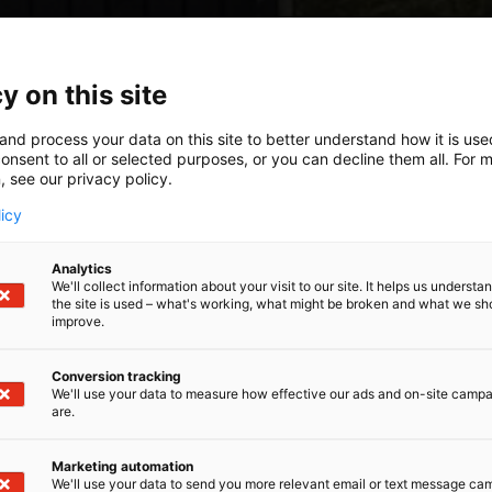
y on this site
and process your data on this site to better understand how it is us
onsent to all or selected purposes, or you can decline them all. For 
, see our privacy policy.
licy
Analytics
We'll collect information about your visit to our site. It helps us underst
the site is used – what's working, what might be broken and what we sh
improve.
Conversion tracking
We'll use your data to measure how effective our ads and on-site camp
are.
Marketing automation
We'll use your data to send you more relevant email or text message ca