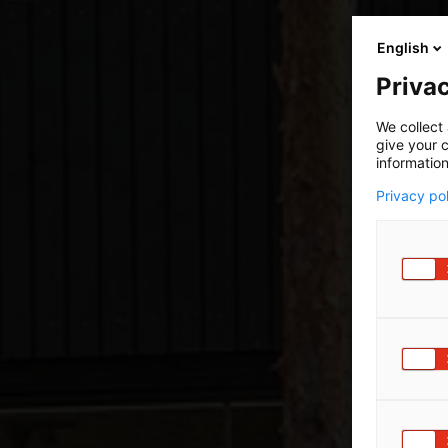
English
Privac
We collect 
give your c
information
Privacy po