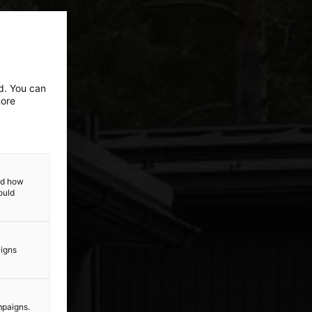
ed. You can
more
and how
ould
aigns
mpaigns.