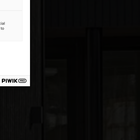
ial
 to