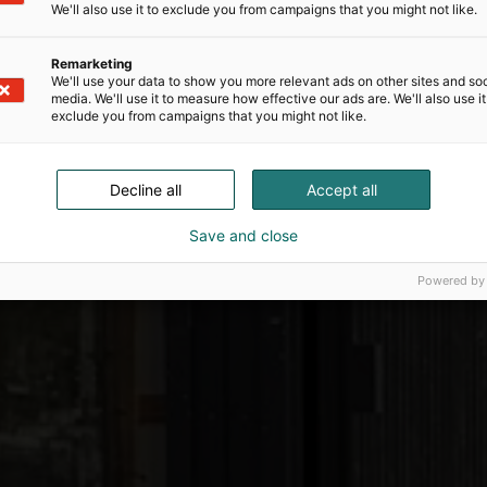
We'll also use it to exclude you from campaigns that you might not like.
Remarketing
We'll use your data to show you more relevant ads on other sites and soc
media. We'll use it to measure how effective our ads are. We'll also use it
exclude you from campaigns that you might not like.
Decline all
Accept all
Save and close
Powered by