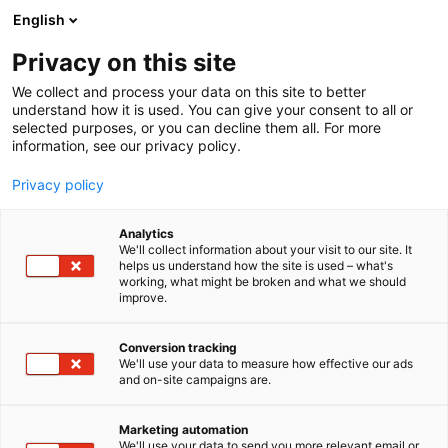
Siirry
English
sisältöön
Privacy on this site
We collect and process your data on this site to better
ALUEET
OMAMÖKKI
understand how it is used. You can give your consent to all or
selected purposes, or you can decline them all. For more
information, see our privacy policy.
Privacy policy
OmaMökki
Analytics
We'll collect information about your visit to our site. It
helps us understand how the site is used – what's
working, what might be broken and what we should
improve.
Osta liput
Conversion tracking
We'll use your data to measure how effective our ads
and on-site campaigns are.
Marketing automation
We'll use your data to send you more relevant email or