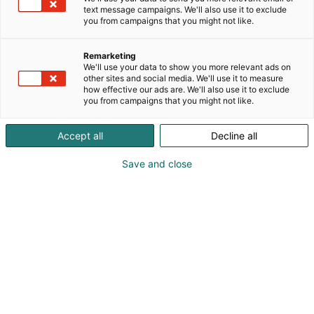
text message campaigns. We'll also use it to exclude
you from campaigns that you might not like.
Remarketing
We'll use your data to show you more relevant ads on
other sites and social media. We'll use it to measure
how effective our ads are. We'll also use it to exclude
you from campaigns that you might not like.
Accept all
Decline all
Save and close
OmaMökki on vapaa-ajan
asumisen inspiraation lähde
Kevätmessujen OmaMökki-alue kokoaa kaiken,
mitä mökillesi tarvitset, paljusta pihakeittiöön tai