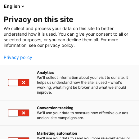
Siirry
English
sisältöön
Privacy on this site
We collect and process your data on this site to better
TAPAHTUMASSA
OHJELMA
understand how it is used. You can give your consent to all or
selected purposes, or you can decline them all. For more
information, see our privacy policy.
Privacy policy
Analytics
We'll collect information about your visit to our site. It
helps us understand how the site is used – what's
working, what might be broken and what we should
improve.
Conversion tracking
We'll use your data to measure how effective our ads
and on-site campaigns are.
Marketing automation
We'll use your data to send you more relevant email or