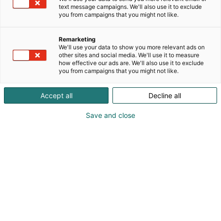
text message campaigns. We'll also use it to exclude
you from campaigns that you might not like.
Remarketing
Ohjelma
We'll use your data to show you more relevant ads on
other sites and social media. We'll use it to measure
how effective our ads are. We'll also use it to exclude
you from campaigns that you might not like.
Accept all
Decline all
Kevätmessujen runsas ja ajankohtainen
Save and close
ohjelma esittelee tuoreimmat trendit,
ideat ja tietoa puutarhoihin,
asumiseen, rakentamiseen ja
remontointiin sekä mökkielämään
liittyen.