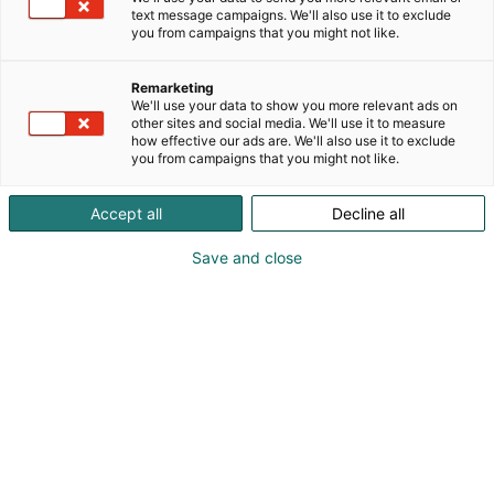
text message campaigns. We'll also use it to exclude
you from campaigns that you might not like.
Remarketing
We'll use your data to show you more relevant ads on
other sites and social media. We'll use it to measure
how effective our ads are. We'll also use it to exclude
you from campaigns that you might not like.
Accept all
Decline all
Save and close