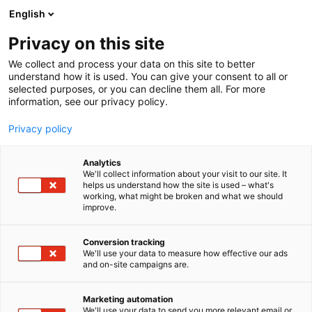
Siirry
English
sisältöön
Privacy on this site
We collect and process your data on this site to better
understand how it is used. You can give your consent to all or
selected purposes, or you can decline them all. For more
information, see our privacy policy.
Privacy policy
Analytics
We'll collect information about your visit to our site. It
helps us understand how the site is used – what's
working, what might be broken and what we should
improve.
Conversion tracking
We'll use your data to measure how effective our ads
and on-site campaigns are.
Marketing automation
We'll use your data to send you more relevant email or