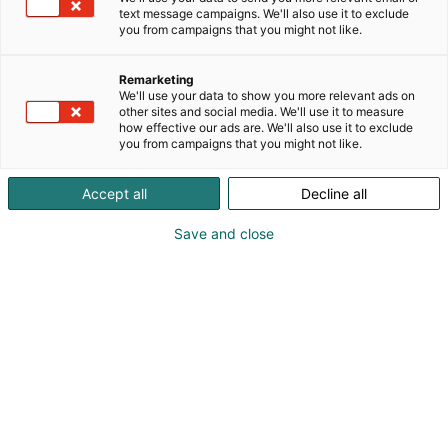
text message campaigns. We'll also use it to exclude
you from campaigns that you might not like.
Remarketing
We'll use your data to show you more relevant ads on
other sites and social media. We'll use it to measure
how effective our ads are. We'll also use it to exclude
you from campaigns that you might not like.
Accept all
Decline all
Save and close
JYSK Storhogna-sohvaryhmä
Kevätaurinko herättää meidät taas nauttimaan
ulkotiloista. Terassit, parvekkeet ja puutarhat eivät
ole enää vain paikkoja kesäkasveille tai