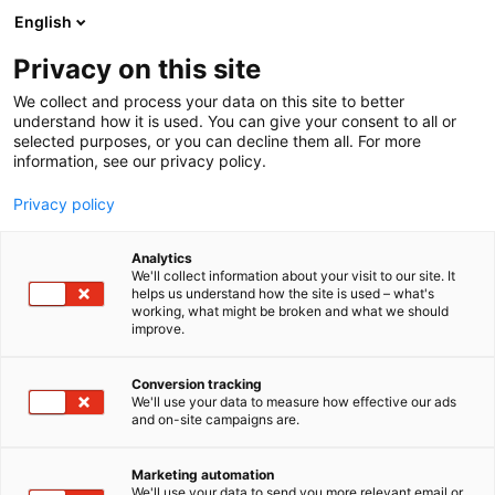
Siirry
English
sisältöön
Privacy on this site
We collect and process your data on this site to better
understand how it is used. You can give your consent to all or
BLOGI
KEVÄTMESSUT 2026
JYSK TRENDIKATSAUS
selected purposes, or you can decline them all. For more
information, see our privacy policy.
ARTIKKELI
Privacy policy
Trendikatsaus: tee
Analytics
ulkotilastasi olohuoneen
We'll collect information about your visit to our site. It
helps us understand how the site is used – what's
working, what might be broken and what we should
jatke, ulkotilojen uudet
improve.
tyylit ja tunnelmalliset
Conversion tracking
valot
We'll use your data to measure how effective our ads
and on-site campaigns are.
Julkaistu
3.3.2026
Marketing automation
We'll use your data to send you more relevant email or