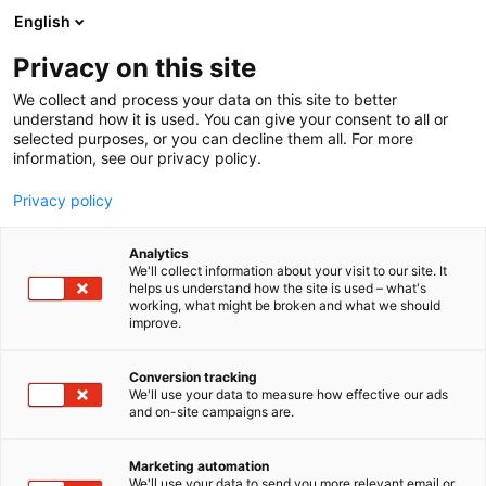
Siirry
English
sisältöön
Privacy on this site
We collect and process your data on this site to better
INFO
SYÖ & JUO
understand how it is used. You can give your consent to all or
selected purposes, or you can decline them all. For more
information, see our privacy policy.
Privacy policy
Analytics
We'll collect information about your visit to our site. It
helps us understand how the site is used – what's
working, what might be broken and what we should
improve.
Conversion tracking
We'll use your data to measure how effective our ads
and on-site campaigns are.
Marketing automation
We'll use your data to send you more relevant email or