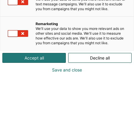
text message campaigns. We'll also use it to exclude
you from campaigns that you might not like.
Entistä herkullisempi
Remarketing
Messukeskus
We'll use your data to show you more relevant ads on
other sites and social media. We'll use it to measure
how effective our ads are. We'll also use it to exclude
you from campaigns that you might not like.
Accept all
Decline all
Save and close