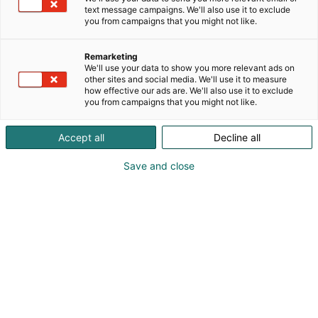
text message campaigns. We'll also use it to exclude
you from campaigns that you might not like.
Remarketing
We'll use your data to show you more relevant ads on
other sites and social media. We'll use it to measure
how effective our ads are. We'll also use it to exclude
you from campaigns that you might not like.
Accept all
Decline all
Save and close