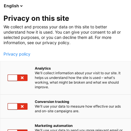
Siirry
English
sisältöön
Privacy on this site
We collect and process your data on this site to better
understand how it is used. You can give your consent to all or
selected purposes, or you can decline them all. For more
information, see our privacy policy.
Privacy policy
Analytics
We'll collect information about your visit to our site. It
helps us understand how the site is used – what's
working, what might be broken and what we should
improve.
Conversion tracking
We'll use your data to measure how effective our ads
and on-site campaigns are.
Marketing automation
We'll use your data to send you more relevant email or