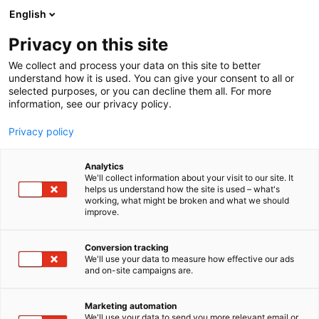
Siirry
English
sisältöön
Privacy on this site
We collect and process your data on this site to better
understand how it is used. You can give your consent to all or
selected purposes, or you can decline them all. For more
information, see our privacy policy.
Privacy policy
Analytics
We'll collect information about your visit to our site. It
helps us understand how the site is used – what's
working, what might be broken and what we should
improve.
Conversion tracking
We'll use your data to measure how effective our ads
and on-site campaigns are.
Marketing automation
We'll use your data to send you more relevant email or