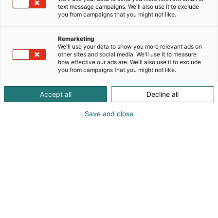
text message campaigns. We'll also use it to exclude
you from campaigns that you might not like.
Remarketing
We'll use your data to show you more relevant ads on
other sites and social media. We'll use it to measure
how effective our ads are. We'll also use it to exclude
you from campaigns that you might not like.
Accept all
Decline all
Save and close