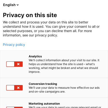
Siirry
English
sisältöön
Privacy on this site
We collect and process your data on this site to better
understand how it is used. You can give your consent to all or
selected purposes, or you can decline them all. For more
information, see our privacy policy.
Privacy policy
Analytics
We'll collect information about your visit to our site. It
helps us understand how the site is used – what's
working, what might be broken and what we should
improve.
Conversion tracking
We'll use your data to measure how effective our ads
and on-site campaigns are.
Marketing automation
We'll use your data to send you more relevant email or