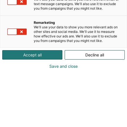
text message campaigns. We'll also use it to exclude
you from campaigns that you might not like.
Remarketing
We'll use your data to show you more relevant ads on
other sites and social media. We'll use it to measure
how effective our ads are. We'll also use it to exclude
you from campaigns that you might not like.
Accept all
Decline all
Save and close